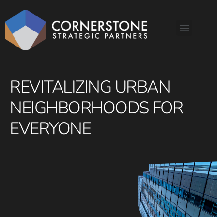
REVITALIZING URBAN
NEIGHBORHOODS FOR
EVERYONE