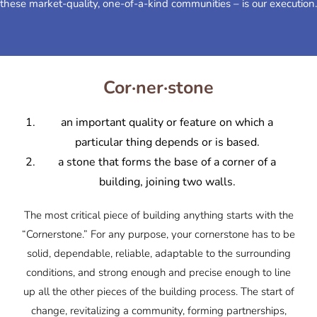
these market-quality, one-of-a-kind communities – is our execution.
Cor·ner·stone
an important quality or feature on which a
particular thing depends or is based.
a stone that forms the base of a corner of a
building, joining two walls.
The most critical piece of building anything starts with the
“Cornerstone.” For any purpose, your cornerstone has to be
solid, dependable, reliable, adaptable to the surrounding
conditions, and strong enough and precise enough to line
up all the other pieces of the building process. The start of
change, revitalizing a community, forming partnerships,