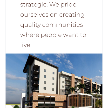
strategic. We pride
ourselves on creating
quality communities
where people want to
live.