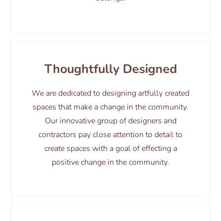
Thoughtfully Designed
We are dedicated to designing artfully created
spaces that make a change in the community.
Our innovative group of designers and
contractors pay close attention to detail to
create spaces with a goal of effecting a
positive change in the community.