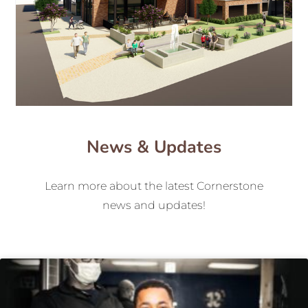
News & Updates
Learn more about the latest Cornerstone
news and updates!