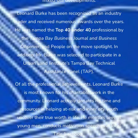
mixed-use developments.
Leonard Burke has been recognized as an industry
leader and received numerous awards over the years.
He was named the
Top 40 under 40
professional by
the
Tampa Bay Business Journal and Business
Observer
, and People on the move spotlight. In
addition, Mr. Burke was selected to participate in a
Urban Land Iinstitute’s Tampa Bay Technical
Assistance Panel (TAP).
Of all the professional achievements, Leonard Burke
is most known for his charitable work in the
community. Leonard actively donates his time and
resources in helping at-risk and inner city youth
uncover their true worth in life. He mentors several
young men, conducts motivation speeches at local
Title 1 schools.