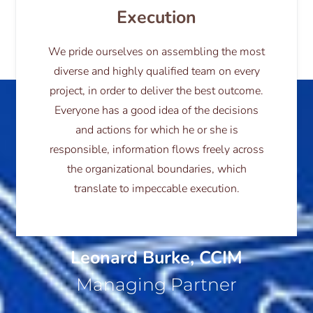
Execution
We pride ourselves on assembling the most
diverse and highly qualified team on every
project, in order to deliver the best outcome.
Everyone has a good idea of the decisions
and actions for which he or she is
responsible, information flows freely across
the organizational boundaries, which
translate to impeccable execution.
Leonard Burke, CCIM
Managing Partner