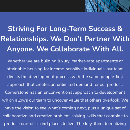
Striving For Long-Term Success &
Relationships. We Don’t Partner With
Anyone. We Collaborate With All.
Whether we are building luxury, market-rate apartments or
attainable housing for income-sensitive individuals, our team
directs the development process with the same people-first
approach that creates an unlimited demand for our product.
Cornerstone has an unconventional approach to development
which allows our team to uncover value that others overlook. We
have the vision to see what’s coming next, plus a unique set of
collaborative and creative problem-solving skills that combine to
produce one-of-a-kind places to live. The key, then, to realizing