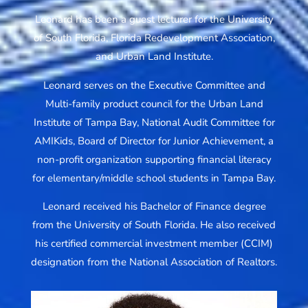
Leonard has been a guest lecturer for the University
of South Florida, Florida Redevelopment Association,
and Urban Land Institute.
Leonard serves on the Executive Committee and
Multi-family product council for the Urban Land
Institute of Tampa Bay, National Audit Committee for
AMIKids, Board of Director for Junior Achievement, a
non-profit organization supporting financial literacy
for elementary/middle school students in Tampa Bay.
Leonard received his Bachelor of Finance degree
from the University of South Florida. He also received
his certified commercial investment member (CCIM)
designation from the National Association of Realtors.