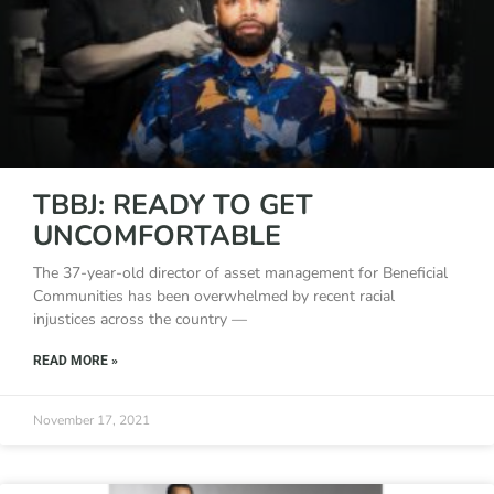
TBBJ: READY TO GET
UNCOMFORTABLE
The 37-year-old director of asset management for Beneficial
Communities has been overwhelmed by recent racial
injustices across the country —
READ MORE »
November 17, 2021