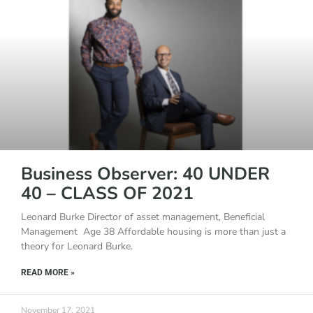
Business Observer: 40 UNDER
40 – CLASS OF 2021
Leonard Burke Director of asset management, Beneficial
Management Age 38 Affordable housing is more than just a
theory for Leonard Burke.
READ MORE »
November 17, 2021