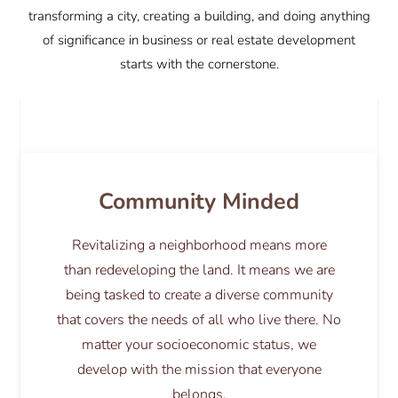
transforming a city, creating a building, and doing anything
of significance in business or real estate development
starts with the cornerstone.
Community Minded
Revitalizing a neighborhood means more
than redeveloping the land. It means we are
being tasked to create a diverse community
that covers the needs of all who live there. No
matter your socioeconomic status, we
develop with the mission that everyone
belongs.