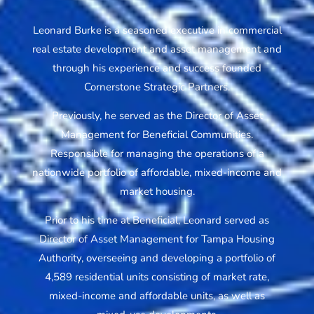
Leonard Burke is a seasoned executive in commercial
real estate development and asset management and
through his experience and success founded
Cornerstone Strategic Partners.
Previously, he served as the Director of Asset
Management for Beneficial Communities.
Responsible for managing the operations of a
nationwide portfolio of affordable, mixed-income and
market housing.
Prior to his time at Beneficial, Leonard served as
Director of Asset Management for Tampa Housing
Authority, overseeing and developing a portfolio of
4,589 residential units consisting of market rate,
mixed-income and affordable units, as well as