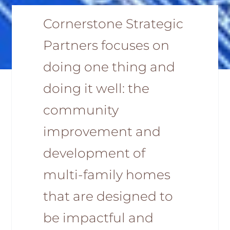
Cornerstone Strategic
Partners focuses on
doing one thing and
doing it well: the
community
improvement and
development of
multi-family homes
that are designed to
be impactful and