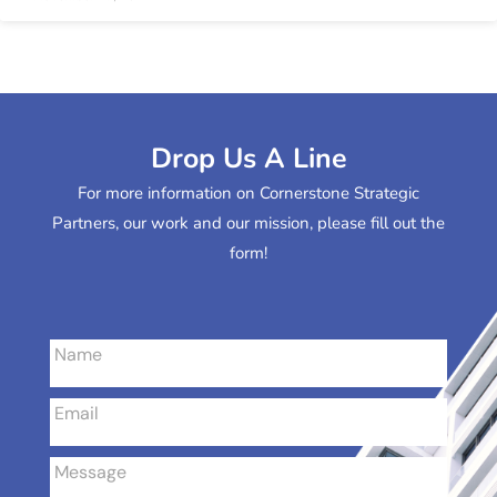
Drop Us A Line
For more information on Cornerstone Strategic
Partners, our work and our mission, please fill out the
form!